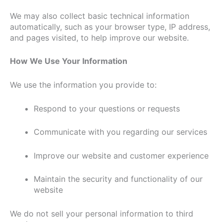
We may also collect basic technical information
automatically, such as your browser type, IP address,
and pages visited, to help improve our website.
How We Use Your Information
We use the information you provide to:
Respond to your questions or requests
Communicate with you regarding our services
Improve our website and customer experience
Maintain the security and functionality of our
website
We do not sell your personal information to third