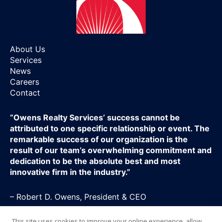
About Us
Services
News
Careers
Contact
“Owens Realty Services’ success cannot be
attributed to one specific relationship or event. The
remarkable success of our organization is the
result of our team’s overwhelming commitment and
dedication to be the absolute best and most
innovative firm in the industry.”
– Robert D. Owens, President & CEO
This site uses cookies to improve your online experience, allow