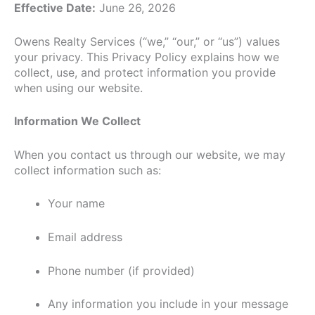
Effective Date:
June 26, 2026
Owens Realty Services (“we,” “our,” or “us”) values
your privacy. This Privacy Policy explains how we
collect, use, and protect information you provide
when using our website.
Information We Collect
When you contact us through our website, we may
collect information such as:
Your name
Email address
Phone number (if provided)
Any information you include in your message