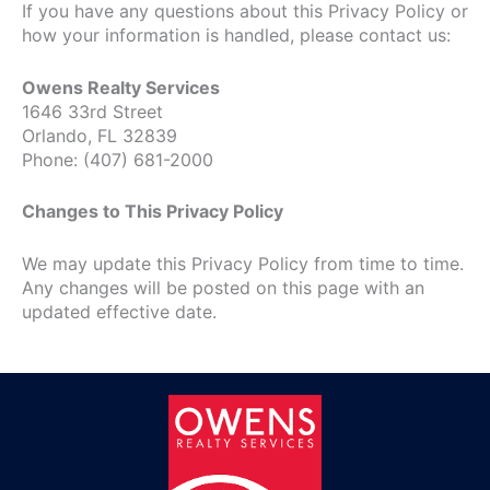
If you have any questions about this Privacy Policy or
how your information is handled, please contact us:
Owens Realty Services
1646 33rd Street
Orlando, FL 32839
Phone: (407) 681-2000
Changes to This Privacy Policy
We may update this Privacy Policy from time to time.
Any changes will be posted on this page with an
updated effective date.