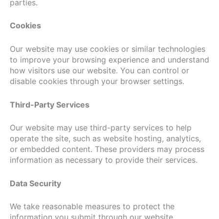
parties.
Cookies
Our website may use cookies or similar technologies
to improve your browsing experience and understand
how visitors use our website. You can control or
disable cookies through your browser settings.
Third-Party Services
Our website may use third-party services to help
operate the site, such as website hosting, analytics,
or embedded content. These providers may process
information as necessary to provide their services.
Data Security
We take reasonable measures to protect the
information you submit through our website.