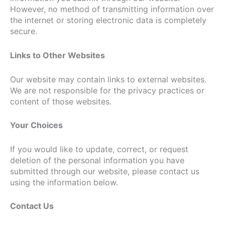
However, no method of transmitting information over
the internet or storing electronic data is completely
secure.
Links to Other Websites
Our website may contain links to external websites.
We are not responsible for the privacy practices or
content of those websites.
Your Choices
If you would like to update, correct, or request
deletion of the personal information you have
submitted through our website, please contact us
using the information below.
Contact Us